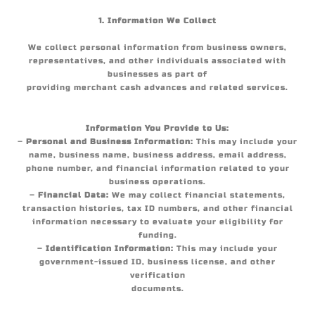
1. Information We Collect
We collect personal information from business owners,
representatives, and other individuals associated with
businesses as part of
providing merchant cash advances and related services.
Information You Provide to Us:
–
Personal and Business Information:
This may include your
name, business name, business address, email address,
phone number, and financial information related to your
business operations.
–
Financial Data:
We may collect financial statements,
transaction histories, tax ID numbers, and other financial
information necessary to evaluate your eligibility for
funding.
–
Identification Information:
This may include your
government-issued ID, business license, and other
verification
documents.