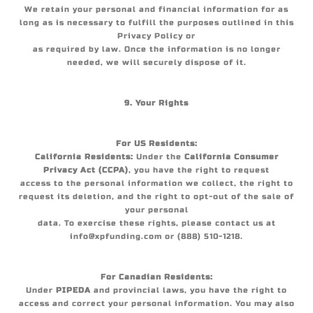
We retain your personal and financial information for as
long as is necessary to fulfill the purposes outlined in this
Privacy Policy or
as required by law. Once the information is no longer
needed, we will securely dispose of it.
9. Your Rights
For US Residents:
California Residents:
Under the
California Consumer
Privacy Act (CCPA)
, you have the right to request
access to the personal information we collect, the right to
request its deletion, and the right to opt-out of the sale of
your personal
data. To exercise these rights, please contact us at
info@xpfunding.com or (888) 510-1218.
For Canadian Residents:
Under
PIPEDA
and provincial laws, you have the right to
access and correct your personal information. You may also