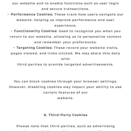
our website and to enable functions such as user login
and secure transactions.
–
Performance Cookies:
These track how users navigate our
website, helping us improve performance and user
experience.
–
Functionality Cookies:
Used to recognize you when you
return to our website, allowing us to personalize content
and remember your preferences.
–
Targeting Cookies:
These record your website visits,
pages viewed, and links clicked. We may share this data
with
third parties to provide targeted advertisements.
You can block cookies through your browser settings.
However, disabling cookies may impact your ability to use
certain features of our
website.
6. Third-Party Cookies
Please note that third parties, such as advertising