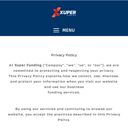
content
MENU
Privacy Policy
At
Xuper Funding
(“Company”, “we”, “us”, or “our”), we are
committed to protecting and respecting your privacy.
This Privacy Policy explains how we collect, use, disclose,
and protect your information when you visit our website
and use our business
funding services.
By using our services and continuing to browse our
website, you accept the practices described in this Privacy
Policy.