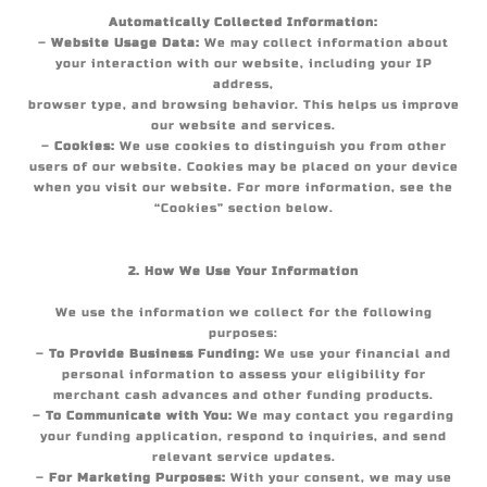
Automatically Collected Information:
–
Website Usage Data:
We may collect information about
your interaction with our website, including your IP
address,
browser type, and browsing behavior. This helps us improve
our website and services.
–
Cookies:
We use cookies to distinguish you from other
users of our website. Cookies may be placed on your device
when you visit our website. For more information, see the
“Cookies” section below.
2. How We Use Your Information
We use the information we collect for the following
purposes:
–
To Provide Business Funding:
We use your financial and
personal information to assess your eligibility for
merchant cash advances and other funding products.
–
To Communicate with You:
We may contact you regarding
your funding application, respond to inquiries, and send
relevant service updates.
–
For Marketing Purposes:
With your consent, we may use