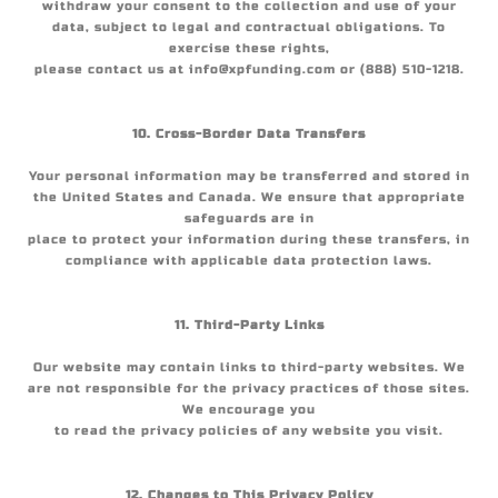
withdraw your consent to the collection and use of your
data, subject to legal and contractual obligations. To
exercise these rights,
please contact us at info@xpfunding.com or (888) 510-1218.
10. Cross-Border Data Transfers
Your personal information may be transferred and stored in
the United States and Canada. We ensure that appropriate
safeguards are in
place to protect your information during these transfers, in
compliance with applicable data protection laws.
11. Third-Party Links
Our website may contain links to third-party websites. We
are not responsible for the privacy practices of those sites.
We encourage you
to read the privacy policies of any website you visit.
12. Changes to This Privacy Policy