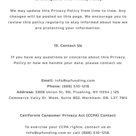
We may update this Privacy Policy from time to time. Any
changes will be posted on this page. We encourage you to
review this policy regularly to stay informed about how we
are protecting your information.
13. Contact Us
If you have any questions or concerns about this Privacy
Policy or how we handle your data, please contact us:
Email:
info@xpfunding.com
Phone:
(888) 510-1218
Address:
3808 Union St, 9D, Flushing, NY 11354 | 125
Commerce Vally Dr. West, Suite 802, Markham, ON, L3T 7W4
California Consumer Privacy Act (CCPA) Contact
To exercise your CCPA rights, contact us at
info@xpfunding.com or call (888) 510-1218.