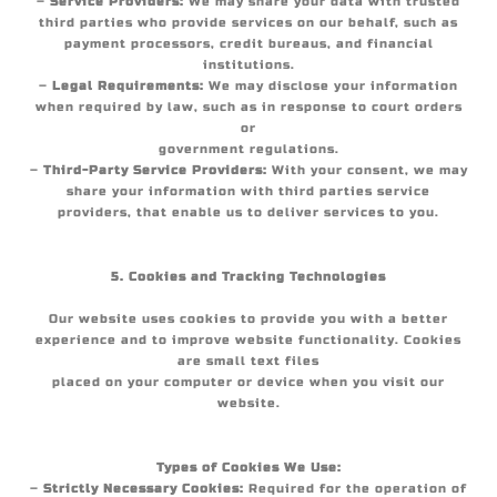
–
Service Providers:
We may share your data with trusted
third parties who provide services on our behalf, such as
payment processors, credit bureaus, and financial
institutions.
–
Legal Requirements:
We may disclose your information
when required by law, such as in response to court orders
or
government regulations.
–
Third-Party Service Providers:
With your consent, we may
share your information with third parties service
providers, that enable us to deliver services to you.
5. Cookies and Tracking Technologies
Our website uses cookies to provide you with a better
experience and to improve website functionality. Cookies
are small text files
placed on your computer or device when you visit our
website.
Types of Cookies We Use:
–
Strictly Necessary Cookies:
Required for the operation of