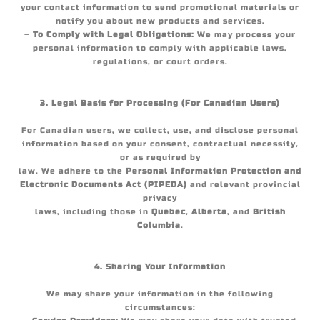
your contact information to send promotional materials or
notify you about new products and services.
–
To Comply with Legal Obligations:
We may process your
personal information to comply with applicable laws,
regulations, or court orders.
3. Legal Basis for Processing (For Canadian Users)
For Canadian users, we collect, use, and disclose personal
information based on your consent, contractual necessity,
or as required by
law. We adhere to the
Personal Information Protection and
Electronic Documents Act (PIPEDA)
and relevant provincial
privacy
laws, including those in
Quebec
,
Alberta
, and
British
Columbia
.
4. Sharing Your Information
We may share your information in the following
circumstances: