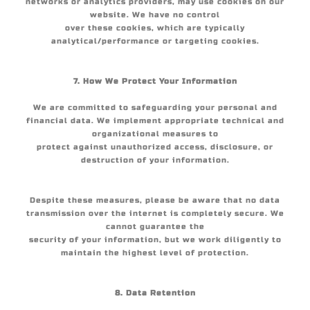
networks or analytics providers, may use cookies on our
website. We have no control
over these cookies, which are typically
analytical/performance or targeting cookies.
7. How We Protect Your Information
We are committed to safeguarding your personal and
financial data. We implement appropriate technical and
organizational measures to
protect against unauthorized access, disclosure, or
destruction of your information.
Despite these measures, please be aware that no data
transmission over the internet is completely secure. We
cannot guarantee the
security of your information, but we work diligently to
maintain the highest level of protection.
8. Data Retention