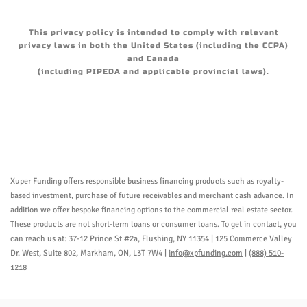
This privacy policy is intended to comply with relevant
privacy laws in both the United States (including the CCPA)
and Canada
(including PIPEDA and applicable provincial laws).
Xuper Funding offers responsible business financing products such as royalty-
based investment, purchase of future receivables and merchant cash advance. In
addition we offer bespoke financing options to the commercial real estate sector.
These products are not short-term loans or consumer loans. To get in contact, you
can reach us at: 37-12 Prince St #2a, Flushing, NY 11354 | 125 Commerce Valley
Dr. West, Suite 802, Markham, ON, L3T 7W4 |
info@xpfunding.com
|
(888) 510-
1218