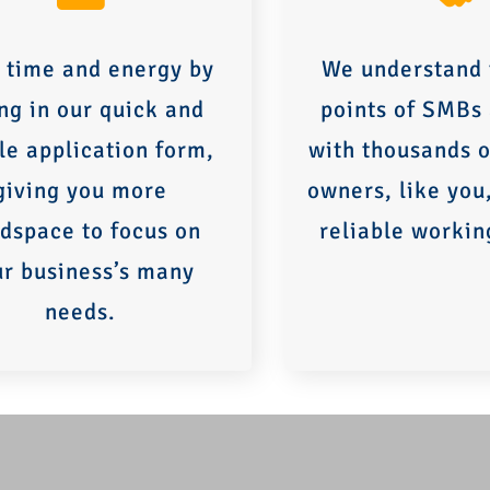
 time and energy by
We understand 
ing in our quick and
points of SMBs
le application form,
with thousands o
giving you more
owners, like you
dspace to focus on
reliable workin
ur business’s many
needs.