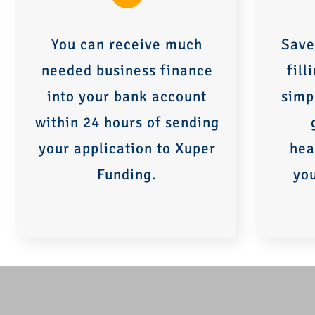
You can receive much
Save
needed business finance
fill
into your bank account
simp
within 24 hours of sending
your application to Xuper
hea
Funding.
yo