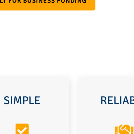
LY FOR BUSINESS FUNDING
SIMPLE
RELIA