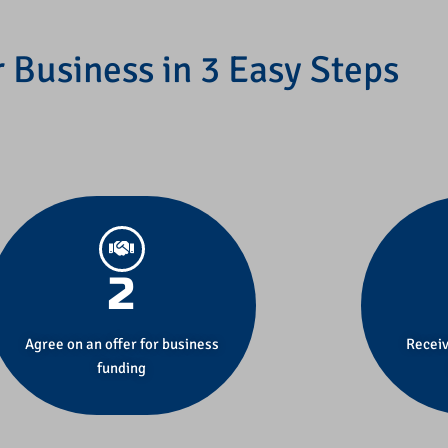
 Business in 3 Easy Steps
2
Agree on an offer for business
Receiv
funding