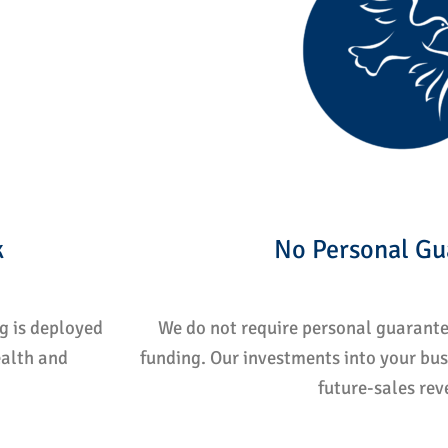
k
No Personal Gu
ng is deployed
We do not require personal guarantee
ealth and
funding. Our investments into your bus
future-sales rev