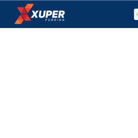
Get Your B