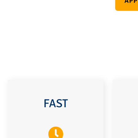
APP
FAST