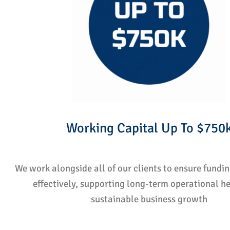
Working Capital Up To $750
We work alongside all of our clients to ensure fundi
effectively, supporting long-term operational h
sustainable business growth