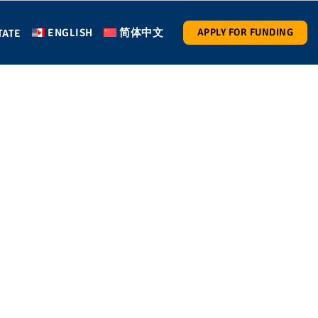
ENGLISH
简体中文
APPLY FOR FUNDING
TATE
ay