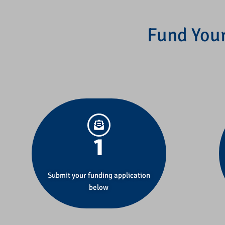
Fund Your
1
Submit your funding application
below