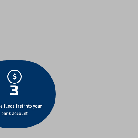
3
e funds fast into your
bank account