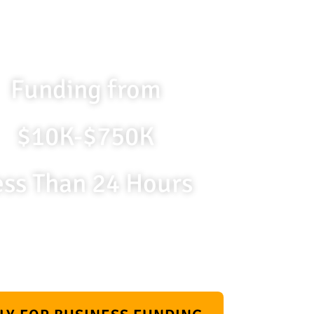
Funding from
$10K-$750K
ess Than 24 Hours