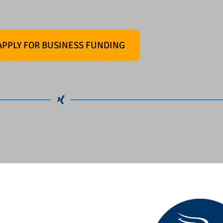
APPLY FOR BUSINESS FUNDING