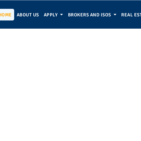
HOME
ABOUT US
APPLY
BROKERS AND ISOS
REAL ES
usiness Funded Tod