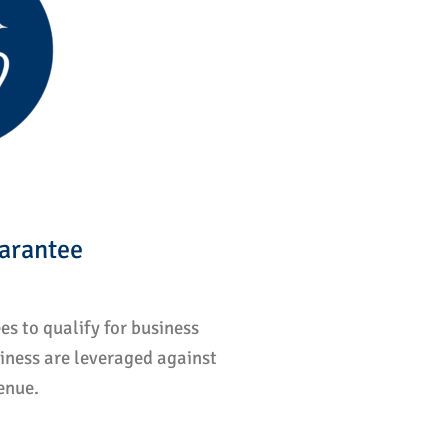
arantee
s to qualify for business
iness are leveraged against
enue.