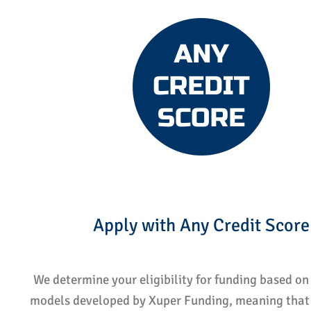
Apply with Any Credit Score
We determine your eligibility for funding based on 
models developed by Xuper Funding, meaning that 