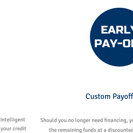
Custom Payoff
intelligent
Should you no longer need financing, yo
your credit
the remaining funds at a discounted