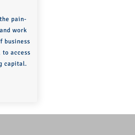
the pain-
 and work
f business
, to access
g capital.