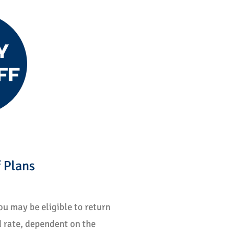
 Plans
u may be eligible to return 
 rate, dependent on the 