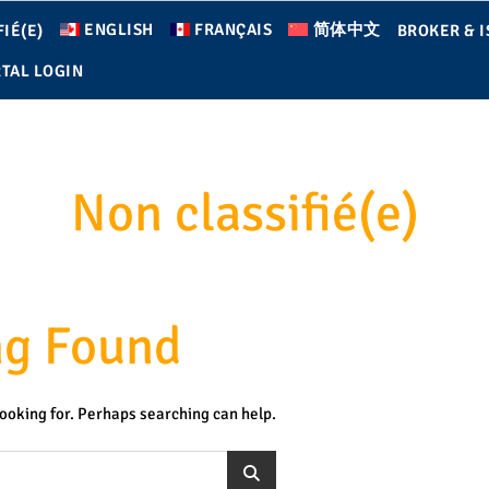
ENGLISH
FRANÇAIS
简体中文
IÉ(E)
BROKER & I
TAL LOGIN
Non classifié(e)
ng Found
looking for. Perhaps searching can help.