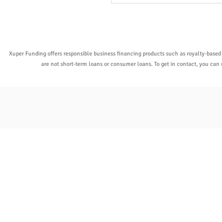
Xuper Funding offers responsible business financing products such as royalty-based
are not short-term loans or consumer loans. To get in contact, you ca