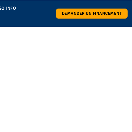
SO INFO
DEMANDER UN FINANCEMENT