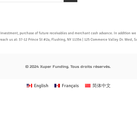
 investment, purchase of future receivables and merchant cash advance. In addition we o
n reach us at: 37-12 Prince St #2a, Flushing, NY 11354 | 125 Commerce Valley Dr. West,
© 2024 Xuper Funding. Tous droits réservés.
English
Français
简体中文