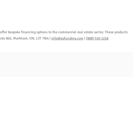
ffer bespoke financing options to the commercial real estate sector. These products
 Suite 802, Markham, ON, L3T 7W4 |
info@xpfunding.com
|
(888) 510-1218