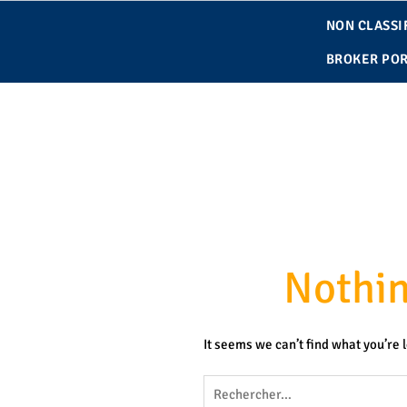
contenu
Skip
principal
NON CLASSIF
to
content
BROKER POR
Nothi
It seems we can’t find what you’re 
Rechercher :